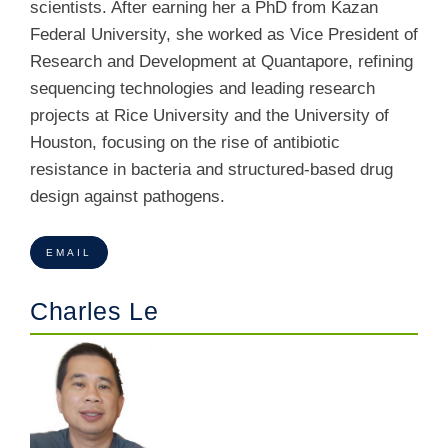
scientists. After earning her a PhD from Kazan
Federal University, she worked as Vice President of
Research and Development at Quantapore, refining
sequencing technologies and leading research
projects at Rice University and the University of
Houston, focusing on the rise of antibiotic
resistance in
bacteria and structured-based drug
design against pathogens.
EMAIL
Charles Le