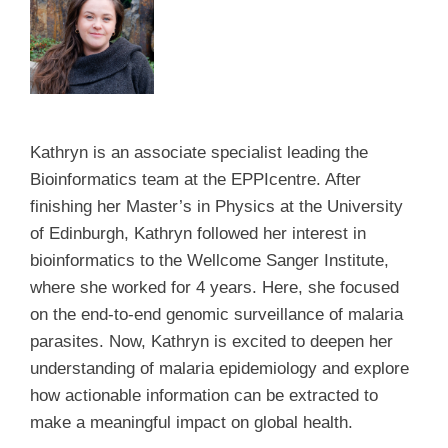
Kathryn is an associate specialist leading the
Bioinformatics team at the EPPIcentre. After
finishing her Master’s in Physics at the University
of Edinburgh, Kathryn followed her interest in
bioinformatics to the Wellcome Sanger Institute,
where she worked for 4 years. Here, she focused
on the end-to-end genomic surveillance of malaria
parasites. Now, Kathryn is excited to deepen her
understanding of malaria epidemiology and explore
how actionable information can be extracted to
make a meaningful impact on global health.