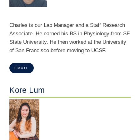
Charles is our Lab Manager and a Staff Research
Associate. He earned his BS in Physiology from SF
State University. He then worked at the University
of San Francisco before moving to UCSF.
EMAIL
Kore Lum