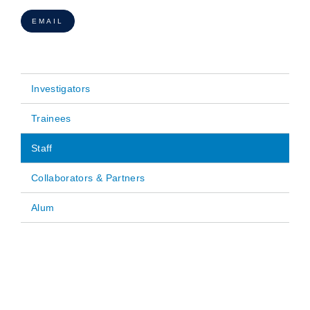
EMAIL
Investigators
Main
Trainees
navigation
Staff
Collaborators & Partners
Alum