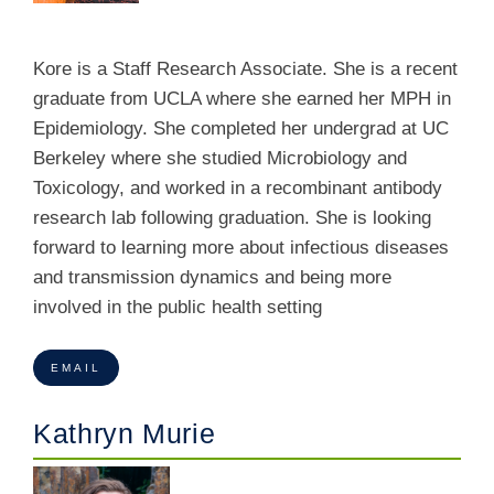
Kore is a Staff Research Associate. She is a recent
graduate from UCLA where she earned her MPH in
Epidemiology. She completed her undergrad at UC
Berkeley where she studied Microbiology and
Toxicology, and worked in a recombinant antibody
research lab following graduation. She is looking
forward to learning more about infectious diseases
and transmission dynamics and being more
involved in the public health setting
EMAIL
Kathryn Murie