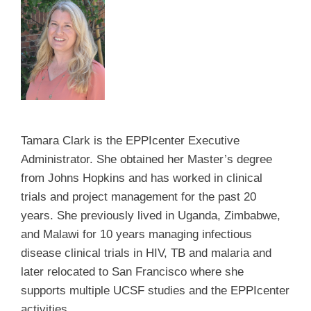
Tamara Clark is the EPPIcenter Executive
Administrator.
She obtained her Master’s degree
from Johns Hopkins and has worked in clinical
trials and project management for the past 20
years. She previously lived in Uganda, Zimbabwe,
and Malawi for 10 years managing infectious
disease clinical trials in HIV, TB and malaria and
later relocated to San Francisco where she
supports multiple UCSF studies and the EPPIcenter
activities.