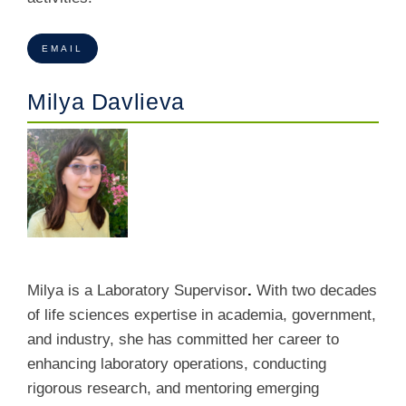
EMAIL
Milya Davlieva
Milya is a Laboratory Supervisor
.
With two decades
of life sciences expertise in academia, government,
and industry, she has committed her career to
enhancing laboratory operations, conducting
rigorous research, and mentoring emerging