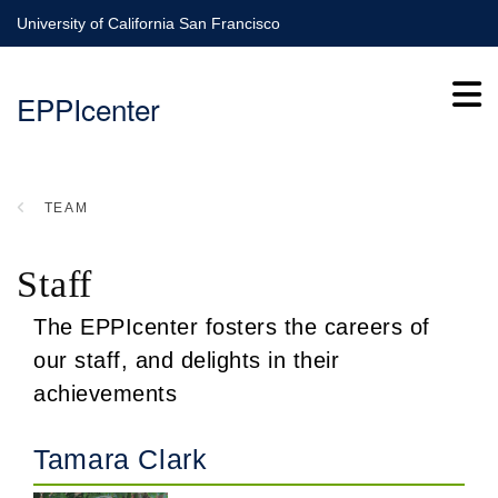
Skip
University of California San Francisco
to
main
EPPIcenter
content
TEAM
BREADCRUMB
Staff
The EPPIcenter fosters the careers of
our staff, and delights in their
achievements
Tamara Clark